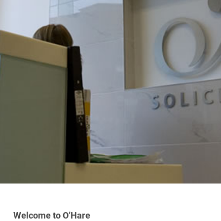
Welcome to O’Hare