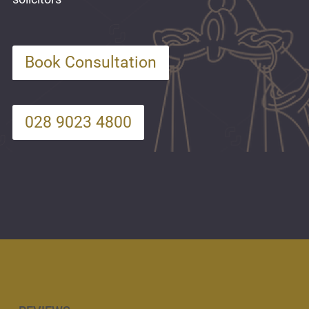
Book Consultation
028 9023 4800