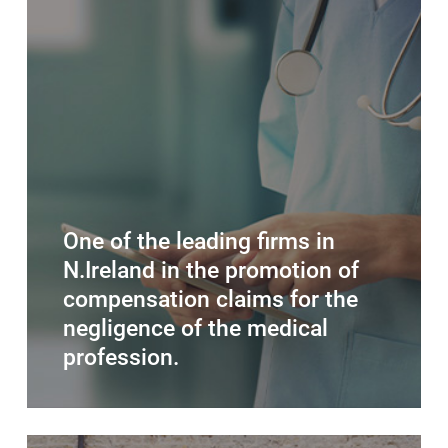
One of the leading firms in
N.Ireland in the promotion of
compensation claims for the
negligence of the medical
profession.