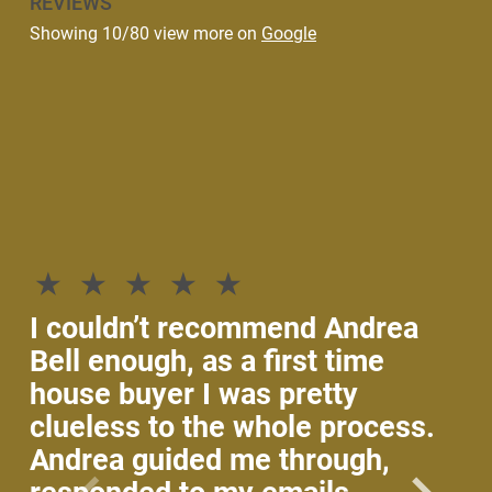
REVIEWS
Showing 10/80 view more on
Google
If
th
he
p
I couldn’t recommend Andrea
An
Bell enough, as a first time
wi
house buyer I was pretty
an
clueless to the whole process.
ke
Andrea guided me through,
Sh