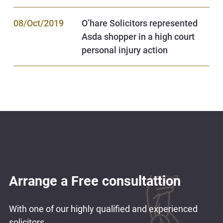
08/Oct/2019
O’hare Solicitors represented
Asda shopper in a high court
personal injury action
Arrange a Free consultattion
With one of our highly qualified and experienced
solicitors