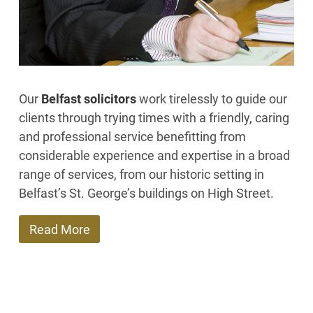
Our
Belfast solicitors
work tirelessly to guide our
clients through trying times with a friendly, caring
and professional service benefitting from
considerable experience and expertise in a broad
range of services, from our historic setting in
Belfast’s St. George’s buildings on High Street.
Read More