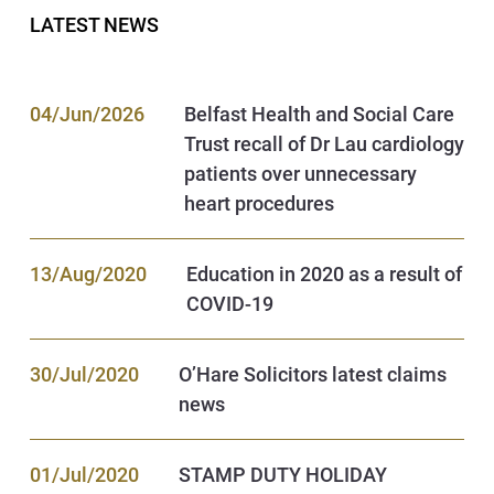
LATEST NEWS
04/Jun/2026
Belfast Health and Social Care
Trust recall of Dr Lau cardiology
patients over unnecessary
heart procedures
13/Aug/2020
Education in 2020 as a result of
COVID-19
30/Jul/2020
O’Hare Solicitors latest claims
news
01/Jul/2020
STAMP DUTY HOLIDAY