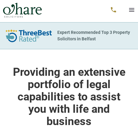
Expert Recommended Top 3 Property
Solicitors in Belfast
Providing an extensive
portfolio of legal
capabilities to assist
you with life and
business