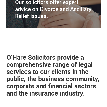
Our solicitors offer expert
advice on Divorce and Ancillary
Relief issues.
O’Hare Solicitors provide a
comprehensive range of legal
services to our clients in the
public, the business community,
corporate and financial sectors
and the insurance industry.