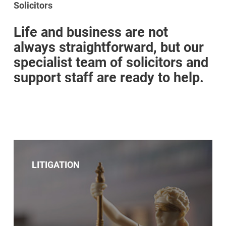
Solicitors
Life and business are not
always straightforward, but our
specialist team of solicitors and
support staff are ready to help.
LITIGATION