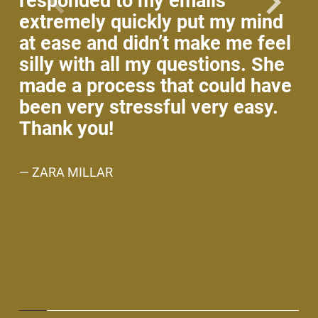
responded to my emails
wo
extremely quickly put my mind
co
at ease and didn’t make me feel
ho
silly with all my questions. She
ti
made a process that could have
fo
been very stressful very easy.
no
Thank you!
An
w
— ZARA MILLAR
ev
ne
— 