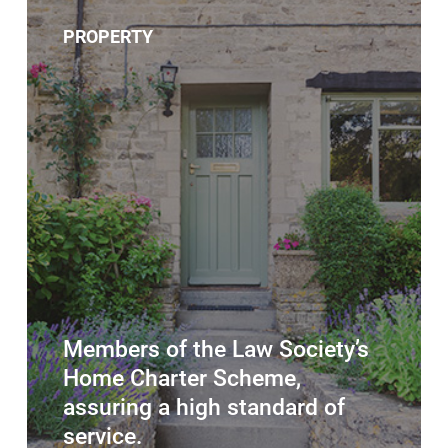
PROPERTY
Members of the Law Society’s
Home Charter Scheme,
assuring a high standard of
service.