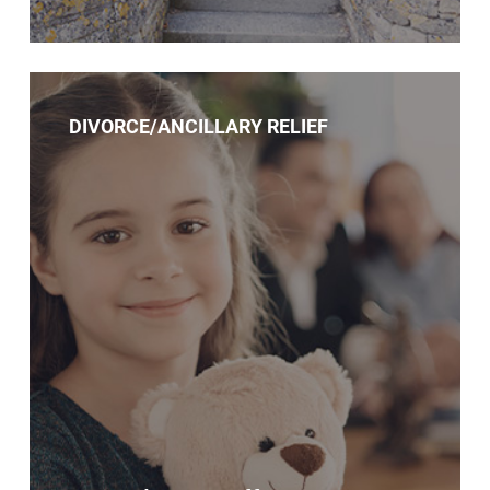
DIVORCE/ANCILLARY RELIEF