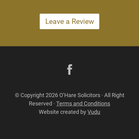
Leave a Review
© Copyright 2026 O’Hare Solicitors · All Right
Reserved ·
Terms and Conditions
Website created by
Vudu