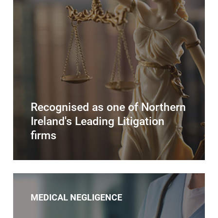
Recognised as one of Northern
Ireland's Leading Litigation
firms
MEDICAL NEGLIGENCE