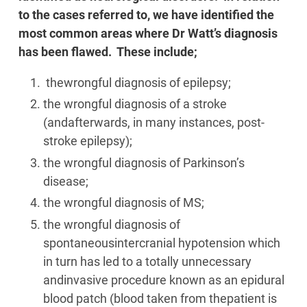
to the cases referred to, we have identified the
most common areas where Dr Watt’s diagnosis
has been flawed. These include;
thewrongful diagnosis of epilepsy;
the wrongful diagnosis of a stroke
(andafterwards, in many instances, post-
stroke epilepsy);
the wrongful diagnosis of Parkinson’s
disease;
the wrongful diagnosis of MS;
the wrongful diagnosis of
spontaneousintercranial hypotension which
in turn has led to a totally unnecessary
andinvasive procedure known as an epidural
blood patch (blood taken from thepatient is