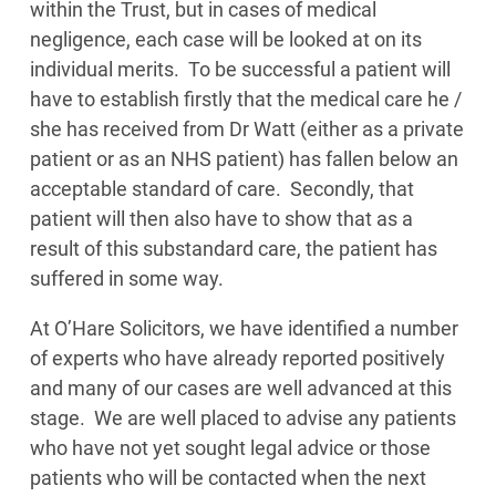
within the Trust, but in cases of medical
negligence, each case will be looked at on its
individual merits. To be successful a patient will
have to establish firstly that the medical care he /
she has received from Dr Watt (either as a private
patient or as an NHS patient) has fallen below an
acceptable standard of care. Secondly, that
patient will then also have to show that as a
result of this substandard care, the patient has
suffered in some way.
At O’Hare Solicitors, we have identified a number
of experts who have already reported positively
and many of our cases are well advanced at this
stage. We are well placed to advise any patients
who have not yet sought legal advice or those
patients who will be contacted when the next