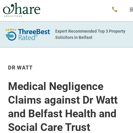
Expert Recommended Top 3 Property
Solicitors in Belfast
DR WATT
Medical Negligence
Claims against Dr Watt
and Belfast Health and
Social Care Trust