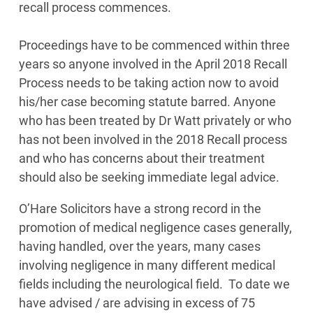
recall process commences.
Proceedings have to be commenced within three
years so anyone involved in the April 2018 Recall
Process needs to be taking action now to avoid
his/her case becoming statute barred. Anyone
who has been treated by Dr Watt privately or who
has not been involved in the 2018 Recall process
and who has concerns about their treatment
should also be seeking immediate legal advice.
O’Hare Solicitors have a strong record in the
promotion of medical negligence cases generally,
having handled, over the years, many cases
involving negligence in many different medical
fields including the neurological field. To date we
have advised / are advising in excess of 75