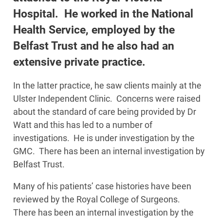
Hospital. He worked in the National
Health Service, employed by the
Belfast Trust and he also had an
extensive private practice.
In the latter practice, he saw clients mainly at the
Ulster Independent Clinic. Concerns were raised
about the standard of care being provided by Dr
Watt and this has led to a number of
investigations. He is under investigation by the
GMC. There has been an internal investigation by
Belfast Trust.
Many of his patients’ case histories have been
reviewed by the Royal College of Surgeons.
There has been an internal investigation by the