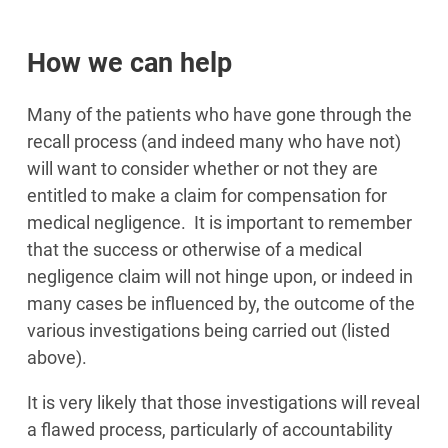
How we can help
Many of the patients who have gone through the
recall process (and indeed many who have not)
will want to consider whether or not they are
entitled to make a claim for compensation for
medical negligence. It is important to remember
that the success or otherwise of a medical
negligence claim will not hinge upon, or indeed in
many cases be influenced by, the outcome of the
various investigations being carried out (listed
above).
It is very likely that those investigations will reveal
a flawed process, particularly of accountability