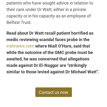
patients who have sought advice in relation to
their care under Dr Watt, either in a private
capacity or in his capacity as an employee of
Belfast Trust.
Read about Dr Watt recall patient horrified as
medic reviewing scandal faces probe in the
irishnews.com
where Niall O’Hare, said that
while the outcome of the GMC probe must be
awaited, he was concerned that allegations
made against Dr El-Naggar are “strikingly
similar to those levied against Dr Michael Watt”.
Contact us now