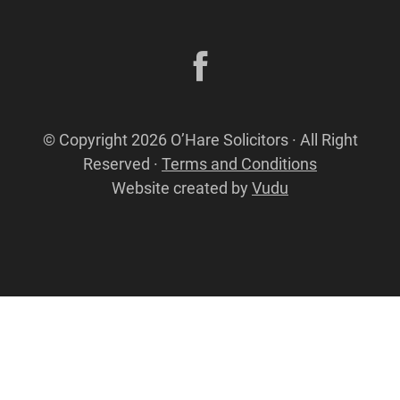
© Copyright 2026 O’Hare Solicitors · All Right
Reserved ·
Terms and Conditions
Website created by
Vudu