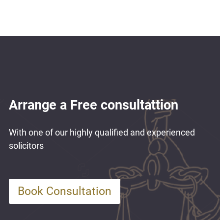
Arrange a Free consultattion
With one of our highly qualified and experienced
solicitors
Book Consultation