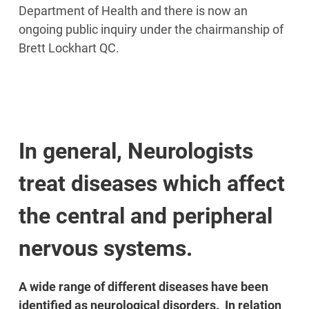
Department of Health and there is now an
ongoing public inquiry under the chairmanship of
Brett Lockhart QC.
In general, Neurologists
treat diseases which affect
the central and peripheral
nervous systems.
A wide range of different diseases have been
identified as neurological disorders. In relation