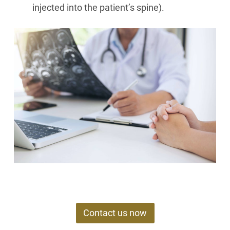
injected into the patient’s spine).
Contact us now