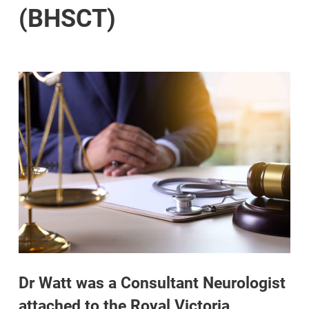
(BHSCT)
Dr Watt was a Consultant Neurologist
attached to the Royal Victoria