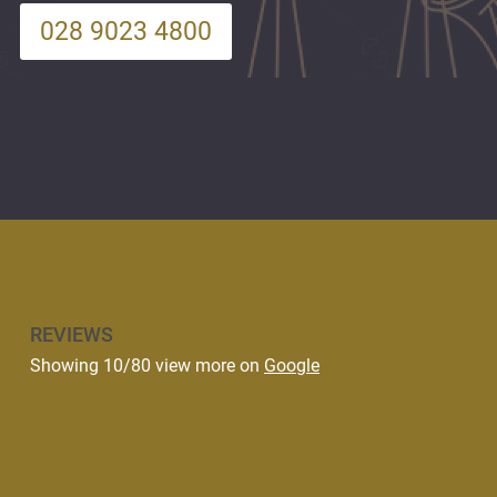
028 9023 4800
REVIEWS
Showing 10/80 view more on
Google