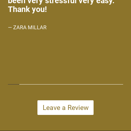
been very stressful very easy.
no
Thank you!
An
w
— ZARA MILLAR
ev
ne
— 
Leave a Review