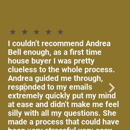
If
th
he
p
I couldn’t recommend Andrea
An
Bell enough, as a first time
wi
house buyer I was pretty
an
clueless to the whole process.
ke
Andrea guided me through,
Sh
responded to my emails
wo
extremely quickly put my mind
co
at ease and didn’t make me feel
ho
silly with all my questions. She
ti
made a process that could have
fo